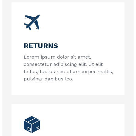
RETURNS
Lorem ipsum dolor sit amet,
consectetur adipiscing elit. Ut elit
tellus, luctus nec ullamcorper mattis,
pulvinar dapibus leo.