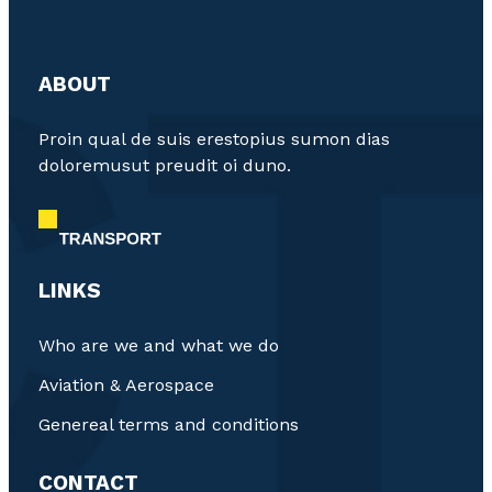
ABOUT
Proin qual de suis erestopius sumon dias
doloremusut preudit oi duno.
LINKS
Who are we and what we do
Aviation & Aerospace
Genereal terms and conditions
CONTACT