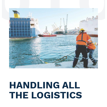
LOG
HANDLING ALL
THE LOGISTICS