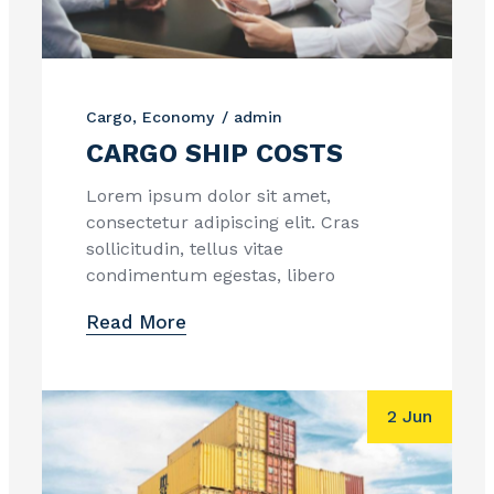
Cargo
Economy
admin
CARGO SHIP COSTS
Lorem ipsum dolor sit amet,
consectetur adipiscing elit. Cras
sollicitudin, tellus vitae
condimentum egestas, libero
Read More
2 Jun