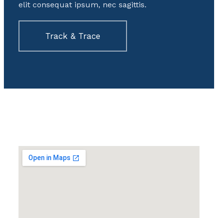
elit consequat ipsum, nec sagittis.
Track & Trace