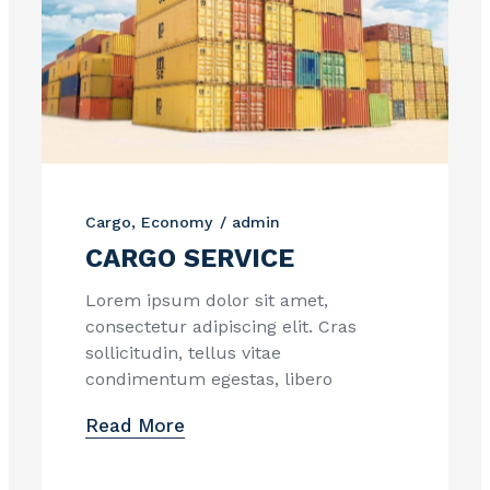
Cargo
Economy
admin
CARGO SERVICE
Lorem ipsum dolor sit amet,
consectetur adipiscing elit. Cras
sollicitudin, tellus vitae
condimentum egestas, libero
Read More