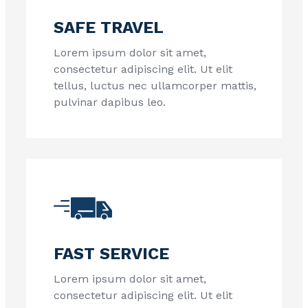
SAFE TRAVEL
Lorem ipsum dolor sit amet,
consectetur adipiscing elit. Ut elit
tellus, luctus nec ullamcorper mattis,
pulvinar dapibus leo.
FAST SERVICE
Lorem ipsum dolor sit amet,
consectetur adipiscing elit. Ut elit