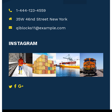
1-444-123-4559
35W 46nd Street New York
qiblocks11@example.com
INSTAGRAM