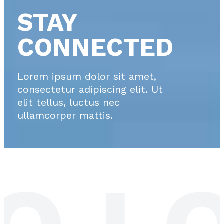
STAY
CONNECTED
Lorem ipsum dolor sit amet,
consectetur adipiscing elit. Ut
elit tellus, luctus nec
ullamcorper mattis.