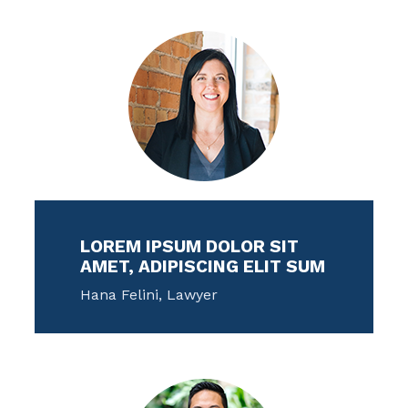
LOREM IPSUM DOLOR SIT
AMET, ADIPISCING ELIT SUM
Hana Felini, Lawyer