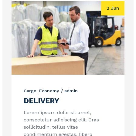
2 Jun
Cargo
Economy
admin
DELIVERY
Lorem ipsum dolor sit amet,
consectetur adipiscing elit. Cras
sollicitudin, tellus vitae
condimentum egestas, libero