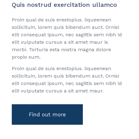
Quis nostrud exercitation ullamco
Proin qual de suis erestopius. liqueenean
sollicituin, lorem quis bibendum auct. Ornisi
elit consequat ipsum, nec sagittis sem nibh id
elit vulputate cursus a sit amet maur is
morbi. Torturia esta nostra magna dolore
propio sum.
Proin qual de suis erestopius. liqueenean
sollicituin, lorem quis bibendum auct. Ornisi
elit consequat ipsum, nec sagittis sem nibh id
elit vulputate cursus a sit amet maur.
Find out more