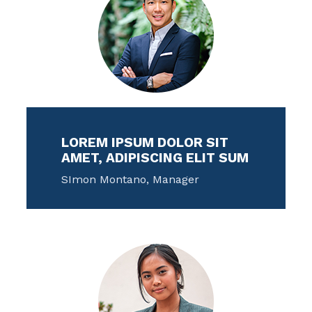
LOREM IPSUM DOLOR SIT
AMET, ADIPISCING ELIT SUM
SImon Montano, Manager