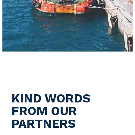
KIND WORDS
FROM OUR
PARTNERS