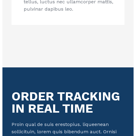
tellus, luctus nec ullamcorper mattis,
pulvinar dapibus leo.
ORDER TRACKING
IN REAL TIME
Proin qual de suis erestopius. liqueenean
sollicituin, lorem quis bibendum auct. Ornisi