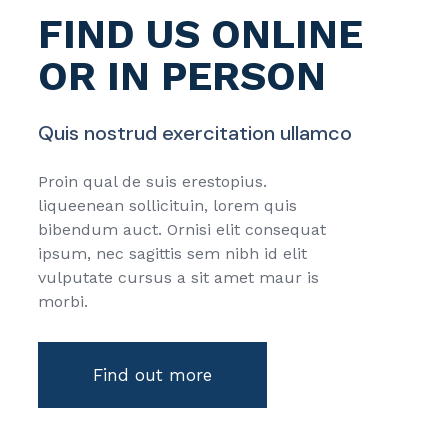
FIND US ONLINE
OR IN PERSON
Quis nostrud exercitation ullamco
Proin qual de suis erestopius.
liqueenean sollicituin, lorem quis
bibendum auct. Ornisi elit consequat
ipsum, nec sagittis sem nibh id elit
vulputate cursus a sit amet maur is
morbi.
Find out more