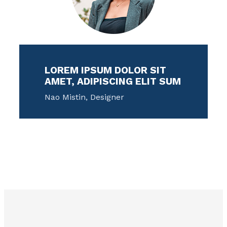
LOREM IPSUM DOLOR SIT
AMET, ADIPISCING ELIT SUM
Nao Mistin, Designer