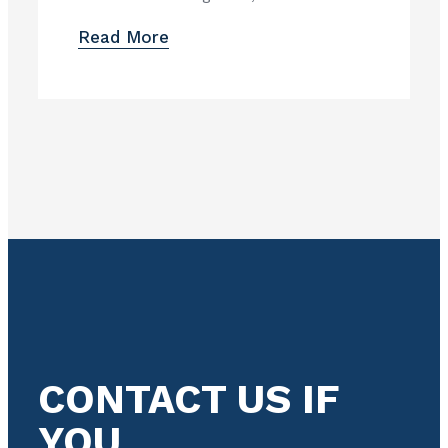
Read More
CONTACT US IF
YOU