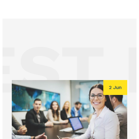
ST 
2 Jun