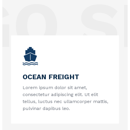
 SE
OCEAN FREIGHT
Lorem ipsum dolor sit amet,
consectetur adipiscing elit. Ut elit
tellus, luctus nec ullamcorper mattis,
pulvinar dapibus leo.