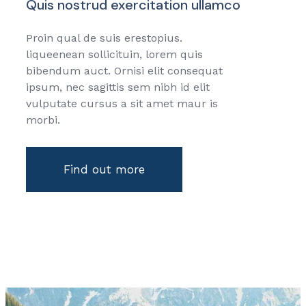
Quis nostrud exercitation ullamco
Proin qual de suis erestopius.
liqueenean sollicituin, lorem quis
bibendum auct. Ornisi elit consequat
ipsum, nec sagittis sem nibh id elit
vulputate cursus a sit amet maur is
morbi.
Find out more