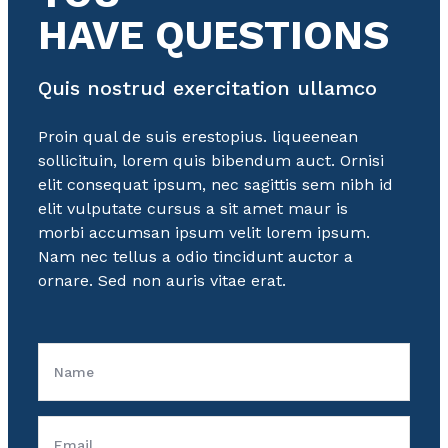
HAVE QUESTIONS
Quis nostrud exercitation ullamco
Proin qual de suis erestopius. liqueenean
sollicituin, lorem quis bibendum auct. Ornisi
elit consequat ipsum, nec sagittis sem nibh id
elit vulputate cursus a sit amet maur is
morbi accumsan ipsum velit lorem ipsum.
Nam nec tellus a odio tincidunt auctor a
ornare. Sed non auris vitae erat.