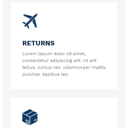
RETURNS
Lorem ipsum dolor sit amet,
consectetur adipiscing elit. Ut elit
tellus, luctus nec ullamcorper mattis,
pulvinar dapibus leo.