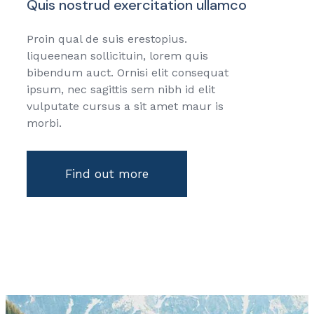
Quis nostrud exercitation ullamco
Proin qual de suis erestopius.
liqueenean sollicituin, lorem quis
bibendum auct. Ornisi elit consequat
ipsum, nec sagittis sem nibh id elit
vulputate cursus a sit amet maur is
morbi.
Find out more