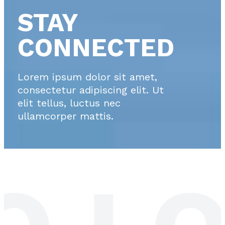
STAY
CONNECTED
Lorem ipsum dolor sit amet,
consectetur adipiscing elit. Ut
elit tellus, luctus nec
ullamcorper mattis.