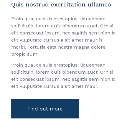
Quis nostrud exercitation ullamco
Proin qual de suis erestopius. liqueenean
sollicituin, lorem quis bibendum auct. Ornisi
elit consequat ipsum, nec sagittis sem nibh id
elit vulputate cursus a sit amet maur is
morbi. Torturia esta nostra magna dolore
propio sum.
Proin qual de suis erestopius. liqueenean
sollicituin, lorem quis bibendum auct. Ornisi
elit consequat ipsum, nec sagittis sem nibh id
elit vulputate cursus a sit amet maur.
Find out more