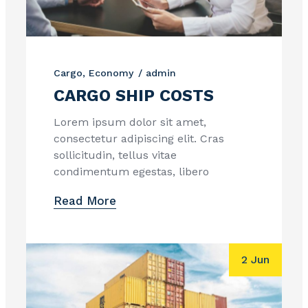
Cargo
Economy
admin
CARGO SHIP COSTS
Lorem ipsum dolor sit amet,
consectetur adipiscing elit. Cras
sollicitudin, tellus vitae
condimentum egestas, libero
Read More
2 Jun