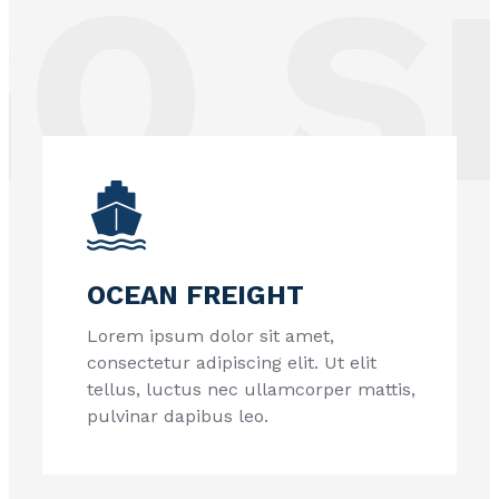
 SE
OCEAN FREIGHT
Lorem ipsum dolor sit amet,
consectetur adipiscing elit. Ut elit
tellus, luctus nec ullamcorper mattis,
pulvinar dapibus leo.