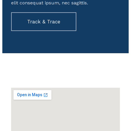
elit consequat ipsum, nec sagittis.
Track & Trace