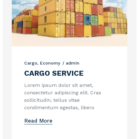
Cargo
Economy
admin
CARGO SERVICE
Lorem ipsum dolor sit amet,
consectetur adipiscing elit. Cras
sollicitudin, tellus vitae
condimentum egestas, libero
Read More