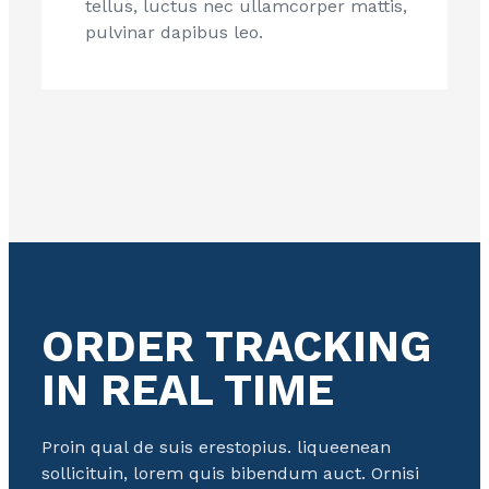
tellus, luctus nec ullamcorper mattis,
pulvinar dapibus leo.
ORDER TRACKING
IN REAL TIME
Proin qual de suis erestopius. liqueenean
sollicituin, lorem quis bibendum auct. Ornisi