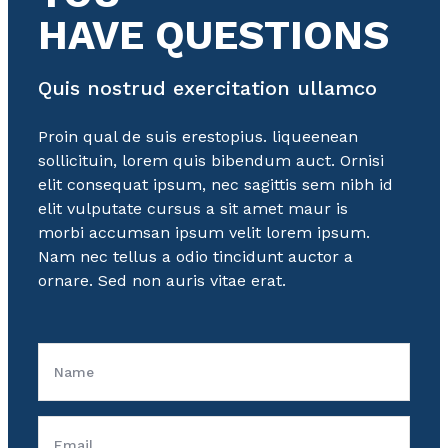
HAVE QUESTIONS
Quis nostrud exercitation ullamco
Proin qual de suis erestopius. liqueenean
sollicituin, lorem quis bibendum auct. Ornisi
elit consequat ipsum, nec sagittis sem nibh id
elit vulputate cursus a sit amet maur is
morbi accumsan ipsum velit lorem ipsum.
Nam nec tellus a odio tincidunt auctor a
ornare. Sed non auris vitae erat.