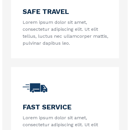
SAFE TRAVEL
Lorem ipsum dolor sit amet,
consectetur adipiscing elit. Ut elit
tellus, luctus nec ullamcorper mattis,
pulvinar dapibus leo.
FAST SERVICE
Lorem ipsum dolor sit amet,
consectetur adipiscing elit. Ut elit