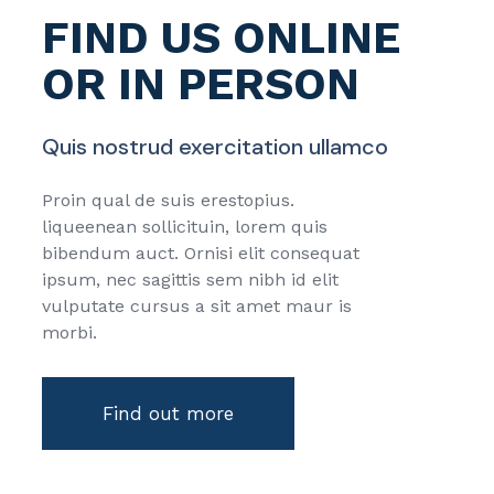
FIND US ONLINE
OR IN PERSON
Quis nostrud exercitation ullamco
Proin qual de suis erestopius.
liqueenean sollicituin, lorem quis
bibendum auct. Ornisi elit consequat
ipsum, nec sagittis sem nibh id elit
vulputate cursus a sit amet maur is
morbi.
Find out more