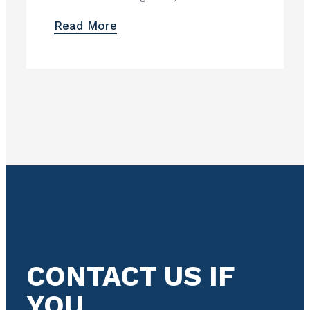
Read More
CONTACT US IF
YOU