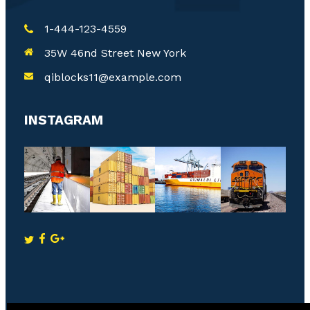
1-444-123-4559
35W 46nd Street New York
qiblocks11@example.com
INSTAGRAM