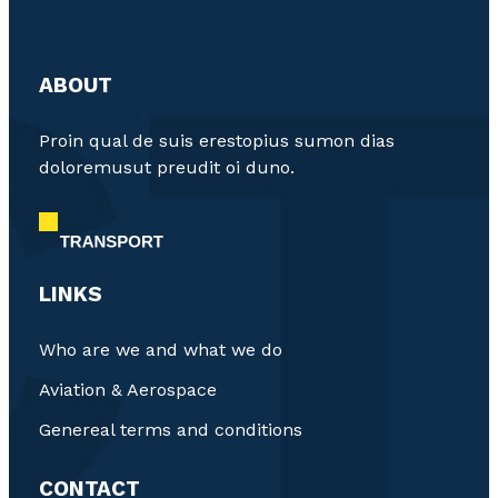
ABOUT
Proin qual de suis erestopius sumon dias
doloremusut preudit oi duno.
LINKS
Who are we and what we do
Aviation & Aerospace
Genereal terms and conditions
CONTACT