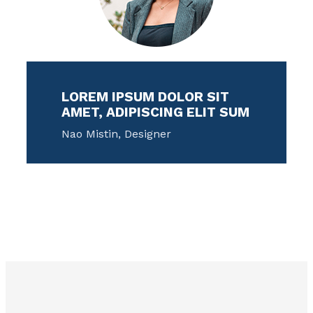
LOREM IPSUM DOLOR SIT
AMET, ADIPISCING ELIT SUM
Nao Mistin, Designer