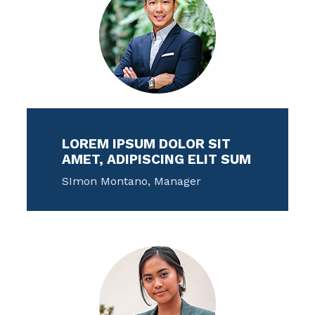
LOREM IPSUM DOLOR SIT
AMET, ADIPISCING ELIT SUM
SImon Montano, Manager