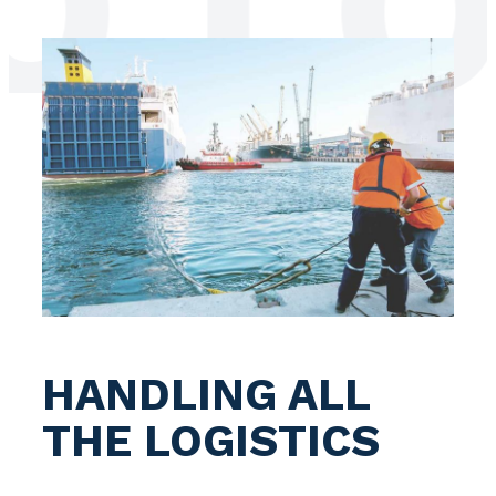
LOG
HANDLING ALL
THE LOGISTICS