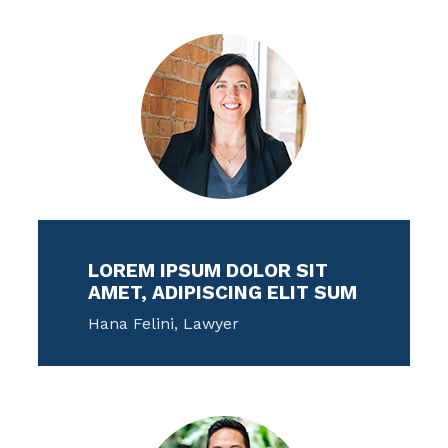
LOREM IPSUM DOLOR SIT
AMET, ADIPISCING ELIT SUM
Hana Felini, Lawyer