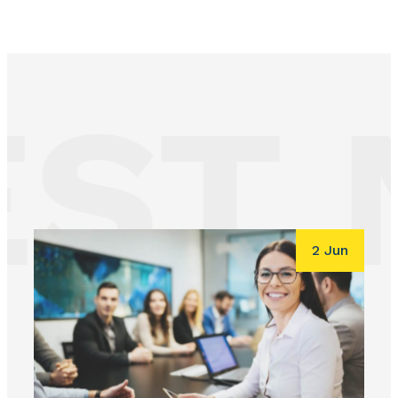
ST 
2 Jun