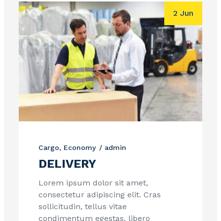
2 Jun
Cargo
Economy
admin
DELIVERY
Lorem ipsum dolor sit amet,
consectetur adipiscing elit. Cras
sollicitudin, tellus vitae
condimentum egestas, libero