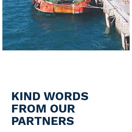
KIND WORDS
FROM OUR
PARTNERS